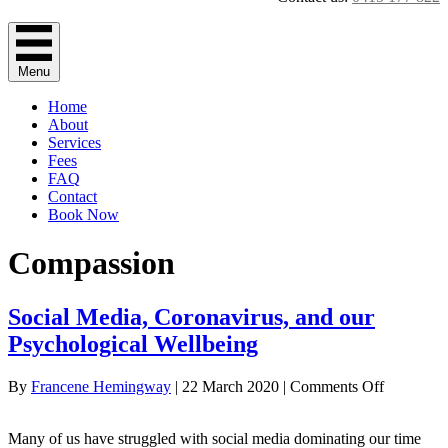
Menu
Home
About
Services
Fees
FAQ
Contact
Book Now
Compassion
Social Media, Coronavirus, and our
Psychological Wellbeing
on
By
Francene Hemingway
|
22 March 2020
|
Comments Off
Social
Media,
Many of us have struggled with social media dominating our time
Coronavir