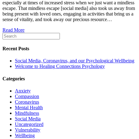
especially at times of increased stress when we just want a mindless
and
escape. That mindless escape [social media] also took us away from
our
being present with loved ones, engaging in activities that bring us a
Psycholog
sense of vitality, and took away our precious resource…
Wellbeing
Read More
Recent Posts
Social Media, Coronavirus, and our Psychological Wellbeing
Welcome to Healing Connections Psychology
Categories
Anxiety
Compassion
Coronavirus
Mental Health
Mindfulness
Social Media
Uncategorized
Vulnerability
Wellbeing