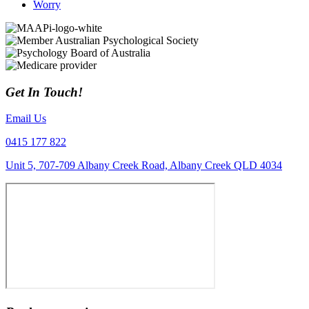
Worry
Get In Touch!
Email Us
0415 177 822
Unit 5, 707-709 Albany Creek Road, Albany Creek QLD 4034