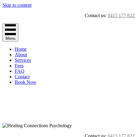
Skip to content
Contact us:
0415 177 822
Menu
Home
About
Services
Fees
FAQ
Contact
Book Now
Contact us:
0415 177 822