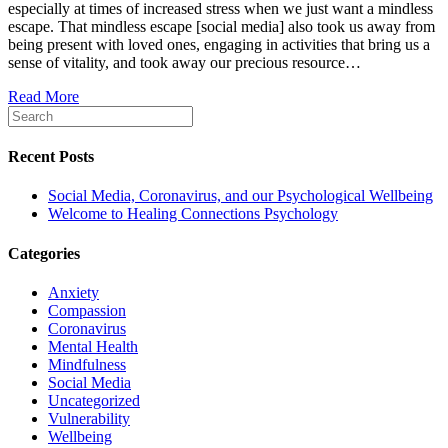
especially at times of increased stress when we just want a mindless
and
escape. That mindless escape [social media] also took us away from
our
being present with loved ones, engaging in activities that bring us a
Psycholog
sense of vitality, and took away our precious resource…
Wellbeing
Read More
Recent Posts
Social Media, Coronavirus, and our Psychological Wellbeing
Welcome to Healing Connections Psychology
Categories
Anxiety
Compassion
Coronavirus
Mental Health
Mindfulness
Social Media
Uncategorized
Vulnerability
Wellbeing