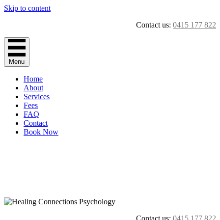
Skip to content
Contact us:
0415 177 822
Menu
Home
About
Services
Fees
FAQ
Contact
Book Now
Contact us:
0415 177 822