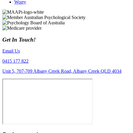
Worry
Get In Touch!
Email Us
0415 177 822
Unit 5, 707-709 Albany Creek Road, Albany Creek QLD 4034