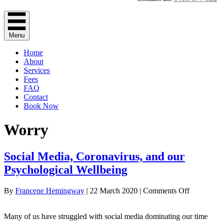
Menu
Home
About
Services
Fees
FAQ
Contact
Book Now
Worry
Social Media, Coronavirus, and our
Psychological Wellbeing
on
By
Francene Hemingway
|
22 March 2020
|
Comments Off
Social
Media,
Many of us have struggled with social media dominating our time
Coronavir