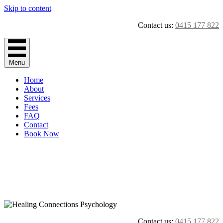
Skip to content
Contact us:
0415 177 822
Menu
Home
About
Services
Fees
FAQ
Contact
Book Now
Contact us:
0415 177 822