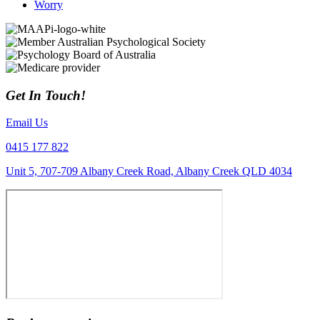
Worry
Get In Touch!
Email Us
0415 177 822
Unit 5, 707-709 Albany Creek Road, Albany Creek QLD 4034