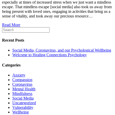
especially at times of increased stress when we just want a mindless
and
escape. That mindless escape [social media] also took us away from
our
being present with loved ones, engaging in activities that bring us a
Psycholog
sense of vitality, and took away our precious resource…
Wellbeing
Read More
Recent Posts
Social Media, Coronavirus, and our Psychological Wellbeing
Welcome to Healing Connections Psychology
Categories
Anxiety
Compassion
Coronavirus
Mental Health
Mindfulness
Social Media
Uncategorized
Vulnerability
Wellbeing