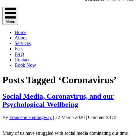
Menu
Home
About
Services
Fees
FAQ
Contact
Book Now
Posts Tagged ‘Coronavirus’
Social Media, Coronavirus, and our
Psychological Wellbeing
on
By
Francene Hemingway
|
22 March 2020
|
Comments Off
Social
Media,
Many of us have struggled with social media dominating our time
Coronavir